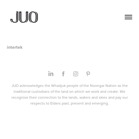
intertek
JUO acknowledges the Whadjuk people of the Noongar Nation as the
traditional custodians of the land on which we work and create. We
recognise their connection to the lands, waters and skies and pay our
respects to Elders past, present and emerging.