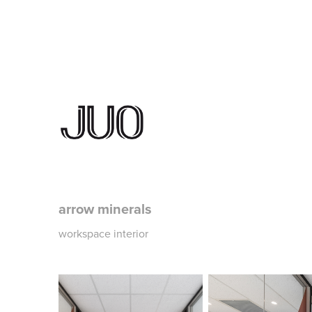
arrow minerals
workspace interior