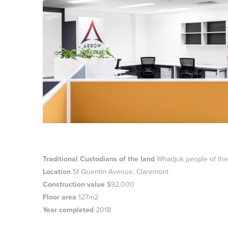
Traditional Custodians of the land
Whadjuk people of the
Location
St Quentin Avenue, Claremont
Construction value
$92,000
Floor area
127m2
Year completed
2018