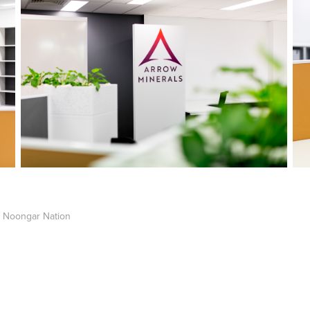
 Noongar Nation