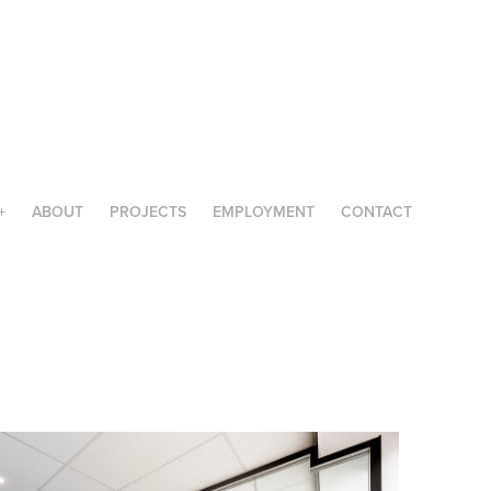
+
ABOUT
PROJECTS
EMPLOYMENT
CONTACT